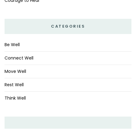
Courage to Heal
CATEGORIES
Be Well
Connect Well
Move Well
Rest Well
Think Well