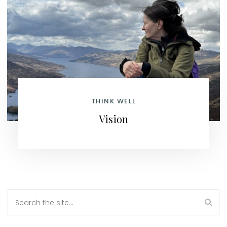
THINK WELL
Vision