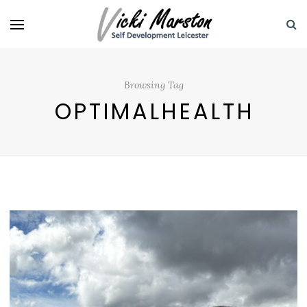
Browsing Tag
OPTIMALHEALTH