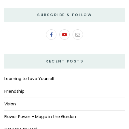
SUBSCRIBE & FOLLOW
RECENT POSTS
Learning to Love Yourself
Friendship
Vision
Flower Power – Magic in the Garden