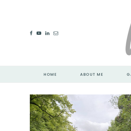
HOME
ABOUT ME
G