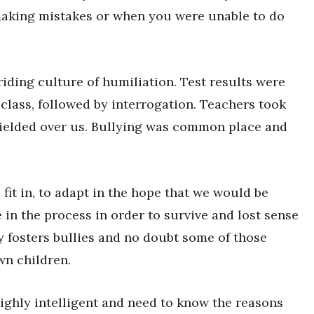
making mistakes or when you were unable to do
iding culture of humiliation. Test results were
 class, followed by interrogation. Teachers took
wielded over us. Bullying was common place and
o fit in, to adapt in the hope that we would be
in the process in order to survive and lost sense
bly fosters bullies and no doubt some of those
wn children.
ighly intelligent and need to know the reasons