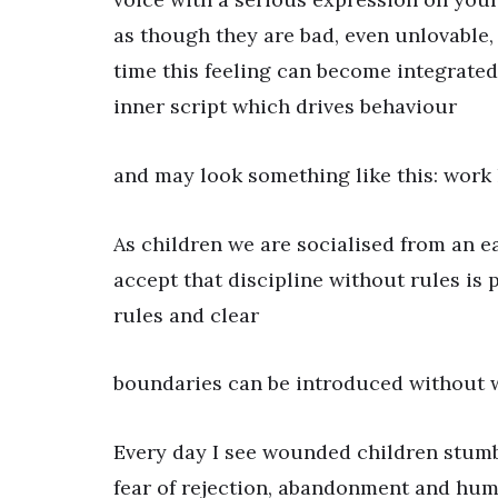
as though they are bad, even unlovable,
time this feeling can become integrated s
inner script which drives behaviour
and may look something like this: work ha
As children we are socialised from an ea
accept that discipline without rules is p
rules and clear
boundaries can be introduced without 
Every day I see wounded children stumbl
fear of rejection, abandonment and humi