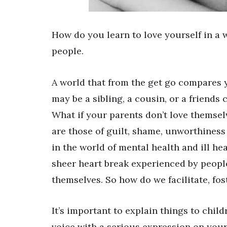
How do you learn to love yourself in a
people.
A world that from the get go compares 
may be a sibling, a cousin, or a friends 
What if your parents don’t love themse
are those of guilt, shame, unworthiness 
in the world of mental health and ill he
sheer heart break experienced by peopl
themselves. So how do we facilitate, fo
It’s important to explain things to chil
voice with a serious expression on your