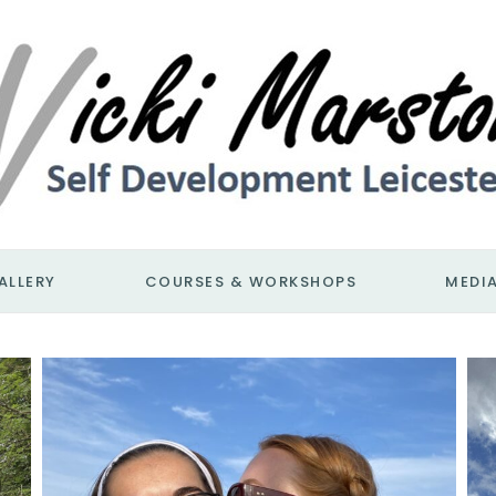
ALLERY
COURSES & WORKSHOPS
MEDI