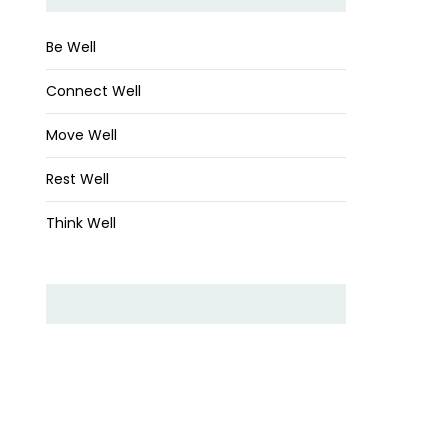
Be Well
Connect Well
Move Well
Rest Well
Think Well