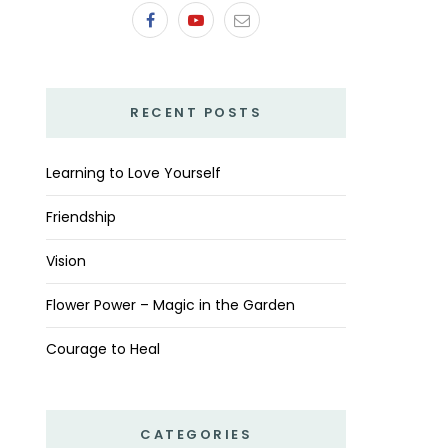
RECENT POSTS
Learning to Love Yourself
Friendship
Vision
Flower Power – Magic in the Garden
Courage to Heal
CATEGORIES