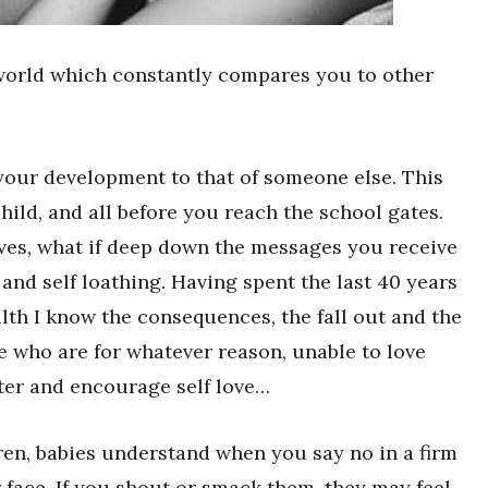
 world which constantly compares you to other
your development to that of someone else. This
child, and all before you reach the school gates.
lves, what if deep down the messages you receive
and self loathing. Having spent the last 40 years
alth I know the consequences, the fall out and the
e who are for whatever reason, unable to love
ster and encourage self love…
dren, babies understand when you say no in a firm
 face. If you shout or smack them, they may feel