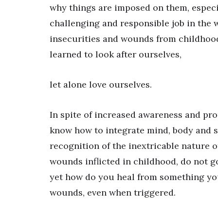
why things are imposed on them, especial
challenging and responsible job in the 
insecurities and wounds from childhood
learned to look after ourselves,
let alone love ourselves.
In spite of increased awareness and pro
know how to integrate mind, body and s
recognition of the inextricable nature o
wounds inflicted in childhood, do not g
yet how do you heal from something you
wounds, even when triggered.