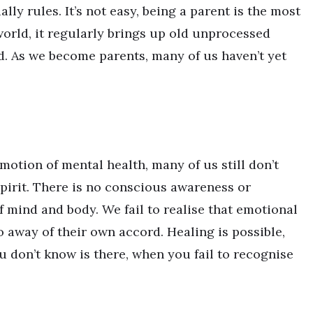
ly rules. It’s not easy, being a parent is the most
world, it regularly brings up old unprocessed
. As we become parents, many of us haven’t yet
motion of mental health, many of us still don’t
pirit. There is no conscious awareness or
f mind and body. We fail to realise that emotional
o away of their own accord. Healing is possible,
 don’t know is there, when you fail to recognise