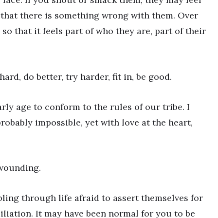
 that there is something wrong with them. Over
o that it feels part of who they are, part of their
rd, do better, try harder, fit in, be good.
rly age to conform to the rules of our tribe. I
robably impossible, yet with love at the heart,
wounding.
ing through life afraid to assert themselves for
liation. It may have been normal for you to be