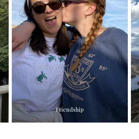
Friendship