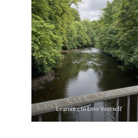
Learning to Love Yourself