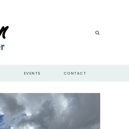
A
EVENTS
CONTACT