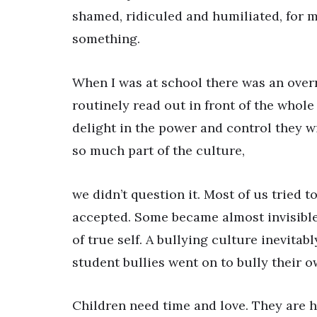
shamed, ridiculed and humiliated, for 
something.
When I was at school there was an overr
routinely read out in front of the whole
delight in the power and control they 
so much part of the culture,
we didn’t question it. Most of us tried t
accepted. Some became almost invisible 
of true self. A bullying culture inevita
student bullies went on to bully their o
Children need time and love. They are h