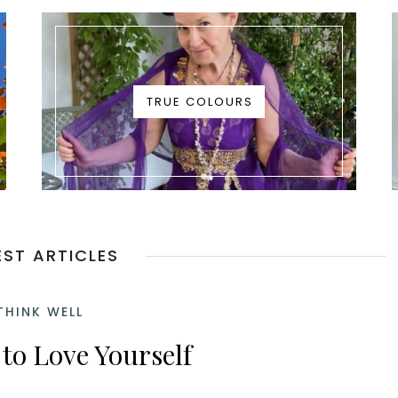
TRUE COLOURS
EST ARTICLES
THINK WELL
to Love Yourself