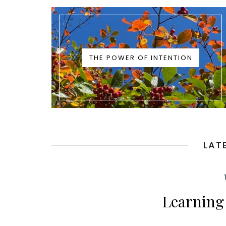
THE POWER OF INTENTION
LAT
Learning 