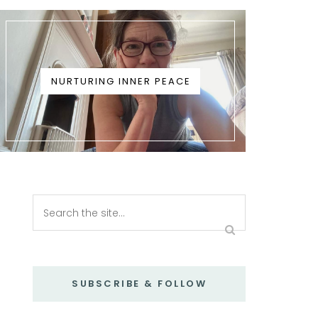
NURTURING INNER PEACE
SUBSCRIBE & FOLLOW