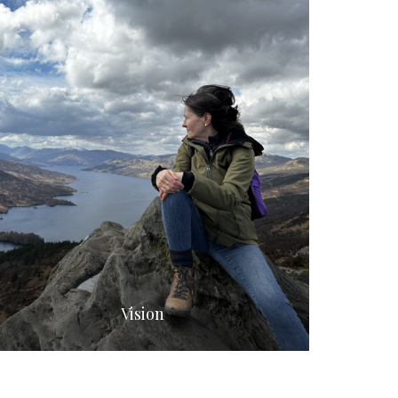
Vision
Flowe