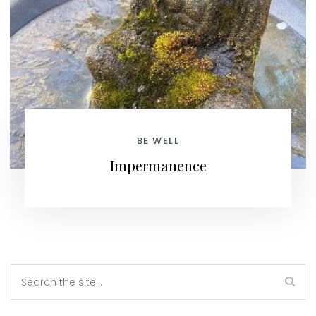
BE WELL
Impermanence