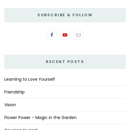
SUBSCRIBE & FOLLOW
RECENT POSTS
Learning to Love Yourself
Friendship
Vision
Flower Power – Magic in the Garden