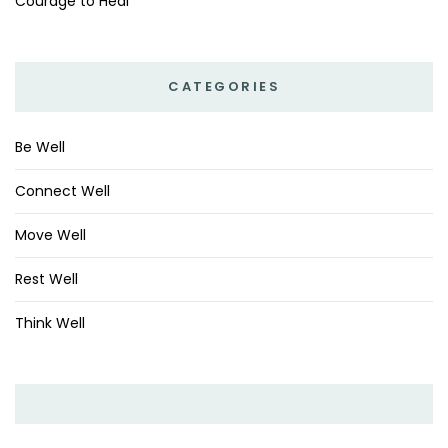
Courage to Heal
CATEGORIES
Be Well
Connect Well
Move Well
Rest Well
Think Well