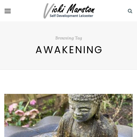
Browsing Tag
AWAKENING