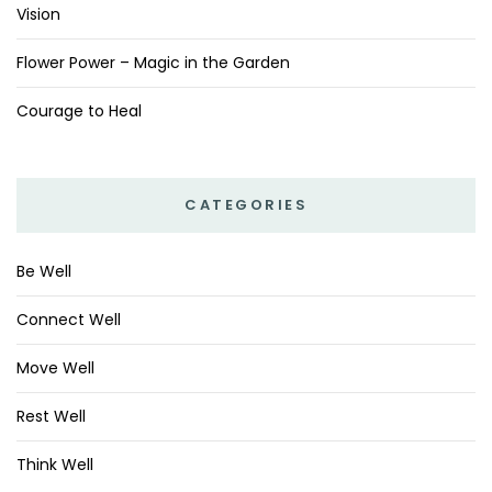
Vision
Flower Power – Magic in the Garden
Courage to Heal
CATEGORIES
Be Well
Connect Well
Move Well
Rest Well
Think Well