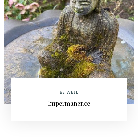
BE WELL
Impermanence