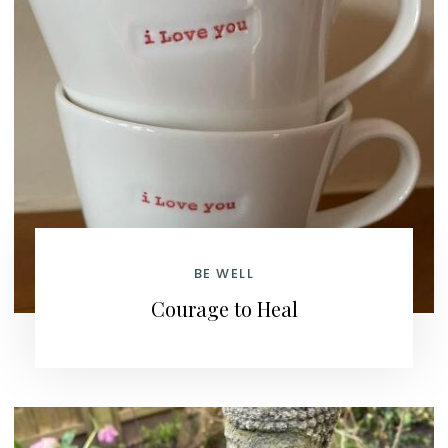
BE WELL
Courage to Heal