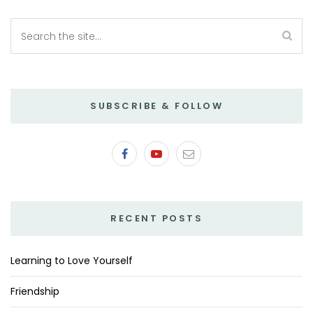
SUBSCRIBE & FOLLOW
RECENT POSTS
Learning to Love Yourself
Friendship