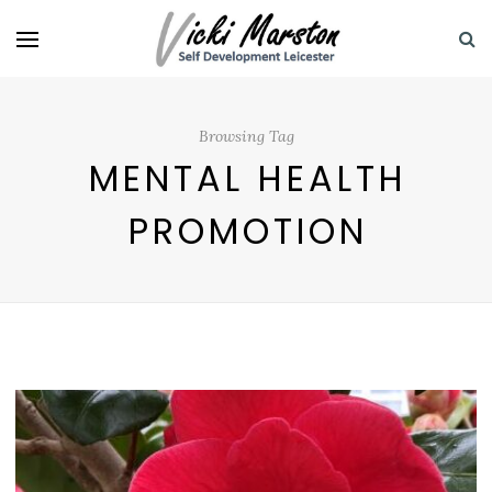
Browsing Tag
MENTAL HEALTH
PROMOTION