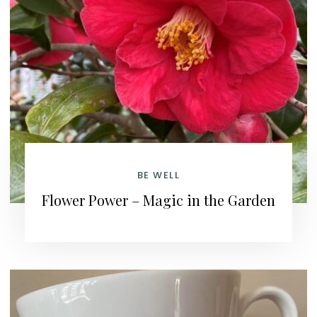
BE WELL
Flower Power – Magic in the Garden