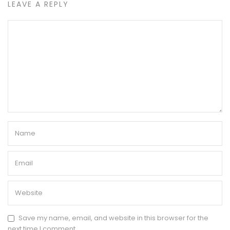
LEAVE A REPLY
Save my name, email, and website in this browser for the
next time I comment.