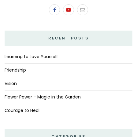
RECENT POSTS
Learning to Love Yourself
Friendship
Vision
Flower Power – Magic in the Garden
Courage to Heal
CATEGORIES