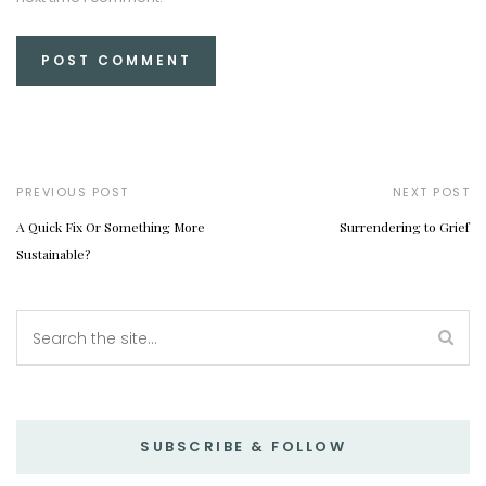
PREVIOUS POST
NEXT POST
A Quick Fix Or Something More
Surrendering to Grief
Sustainable?
SUBSCRIBE & FOLLOW