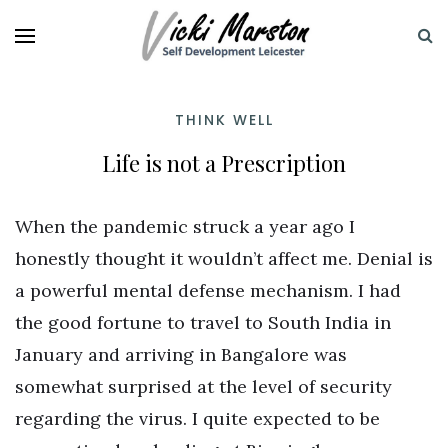
THINK WELL
Life is not a Prescription
When the pandemic struck a year ago I
honestly thought it wouldn’t affect me. Denial is
a powerful mental defense mechanism. I had
the good fortune to travel to South India in
January and arriving in Bangalore was
somewhat surprised at the level of security
regarding the virus. I quite expected to be