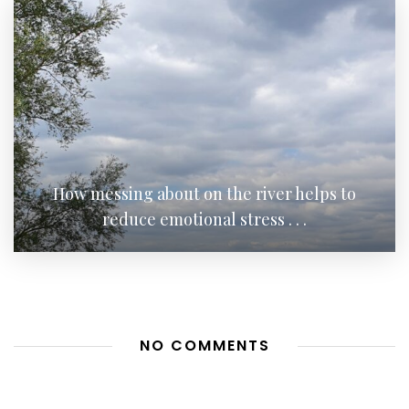
How messing about on the river helps to
reduce emotional stress . . .
NO COMMENTS