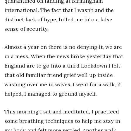
quarantined on landing at Birmingham
international. The fact that I wasn’t and the
distinct lack of hype, lulled me into a false
sense of security.
Almost a year on there is no denying it, we are
in a mess. When the news broke yesterday that
England are to go into a third Lockdown I felt
that old familiar friend grief well up inside
washing over me in waves. I went for a walk, it
helped, I managed to ground myself.
This morning I sat and meditated, I practiced
some breathing techniques to help me stay in
my body and felt more settled. Another walk