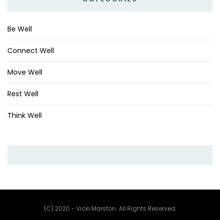
Be Well
Connect Well
Move Well
Rest Well
Think Well
(C) 2020 - Vicki Marston. All Rights Reserved.