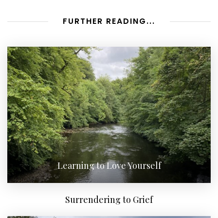
FURTHER READING...
Learning to Love Yourself
Surrendering to Grief