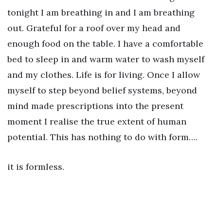
tonight I am breathing in and I am breathing
out. Grateful for a roof over my head and
enough food on the table. I have a comfortable
bed to sleep in and warm water to wash myself
and my clothes. Life is for living. Once I allow
myself to step beyond belief systems, beyond
mind made prescriptions into the present
moment I realise the true extent of human
potential. This has nothing to do with form….
it is formless.