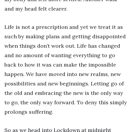
and my head felt clearer.
Life is not a prescription and yet we treat it as
such by making plans and getting disappointed
when things don’t work out. Life has changed
and no amount of wanting everything to go
back to how it was can make the impossible
happen. We have moved into new realms, new
possibilities and new beginnings. Letting go of
the old and embracing the new is the only way
to go, the only way forward. To deny this simply
prolongs suffering.
So as we head into Lockdown at midnight