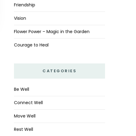
Friendship
Vision
Flower Power – Magic in the Garden
Courage to Heal
CATEGORIES
Be Well
Connect Well
Move Well
Rest Well