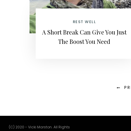
REST WELL
A Short Break Can Give You Just
The Boost You Need
PR
(C) 2020 - Vicki Marston. All Rights