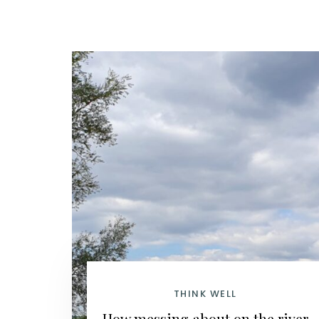
THINK WELL
How messing about on the river