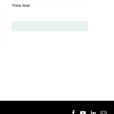
Think Well