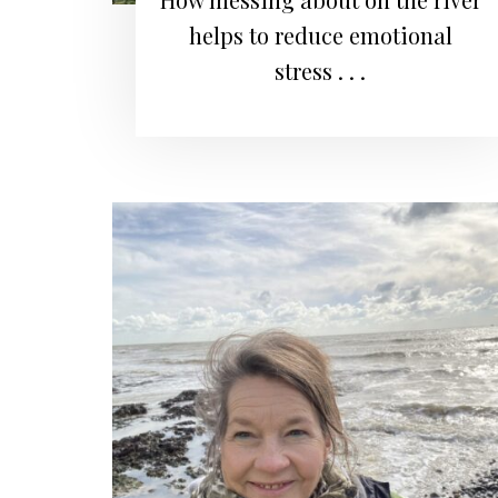
helps to reduce emotional
stress . . .