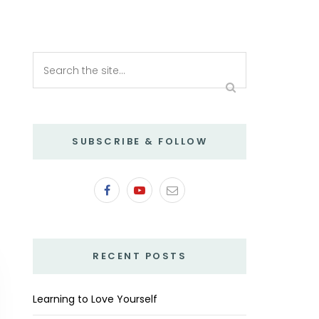
SUBSCRIBE & FOLLOW
RECENT POSTS
Learning to Love Yourself