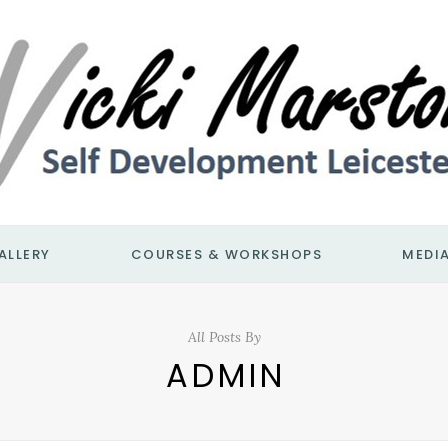
ALLERY
COURSES & WORKSHOPS
MEDI
All Posts By
ADMIN