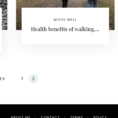
MOVE WELL
Health benefits of walking….
1
2
EV
ABOUT ME
CONTACT
TERMS
POLICY