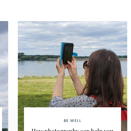
BE WELL
How photography can help you