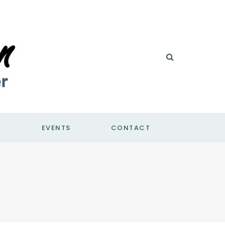
A
EVENTS
CONTACT