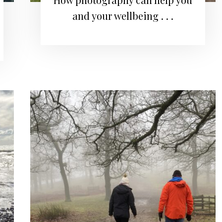
and your wellbeing . . .