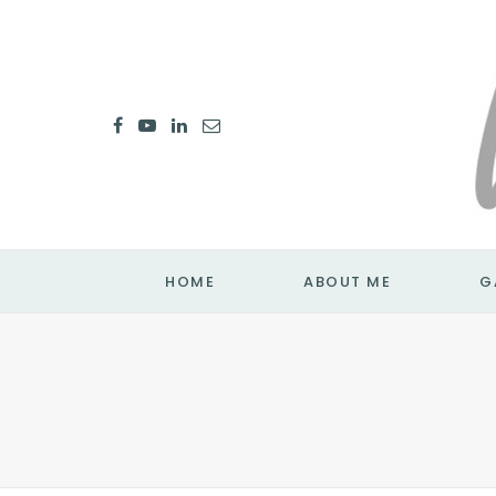
HOME
ABOUT ME
G